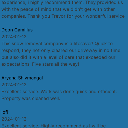
experience, i highly recommend them. They provided us
with the peace of mind that we didn't get with other
companies. Thank you Trevor for your wonderful service
Deon Camillus
2024-01-12
This snow removal company is a lifesaver! Quick to
respond, they not only cleared our driveway in no time
but also did it with a level of care that exceeded our
expectations. Five stars all the way!
Aryana Shivmangal
2024-01-12
Excellent service. Work was done quick and efficient.
Property was cleaned well.
lofi
2024-01-12
Excellent service. Highly recommend as I will be