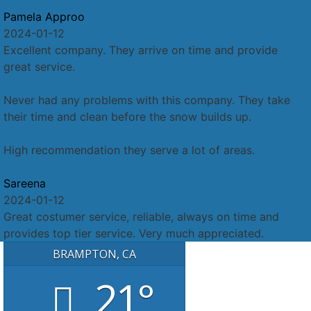
Pamela Approo
2024-01-12
Excellent company. They arrive on time and provide
great service.
Never had any problems with this company. They take
their time and clean before the snow builds up.
High recommendation they serve a lot of areas.
Sareena
2024-01-12
Great costumer service, reliable, always on time and
provides top tier service. Very much appreciated.
BRAMPTON, CA
21°