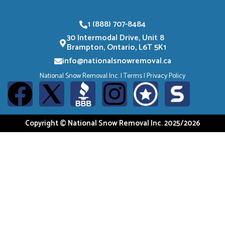
1 (888) 707-8484
30 Intermodal Drive, Unit 8
Brampton, Ontario, L6T 5K1
info@nationalsnowremoval.ca
National Snow Removal Inc. |
Terms
|
Privacy Policy
Copyright © National Snow Removal Inc. 2025/2026