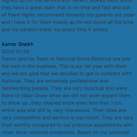
they have a great team that is on time and fast and out
of there highly recommend honestly my parents are older
and I have it for them mainly as I’m not home all the time
and my parents thank me every time it snows
Aamer Shaikh
2024-01-24
Trevor and his Team at National Snow Removal are one
the best in the business. This is our 1st year with them
and we are glad that we decided to get in contract with
National. They are extremely professional and
hardworking people. They are very punctual and were
there to clean snow when we did not even expect them
to show up...they cleaned snow even less than 1 cm,
which was and still is, very impressive. Their rates are
very competitive and service is top-notch. They are very
trust worthy compared to our previous experiences with
other snow removal companies. Based on our personal