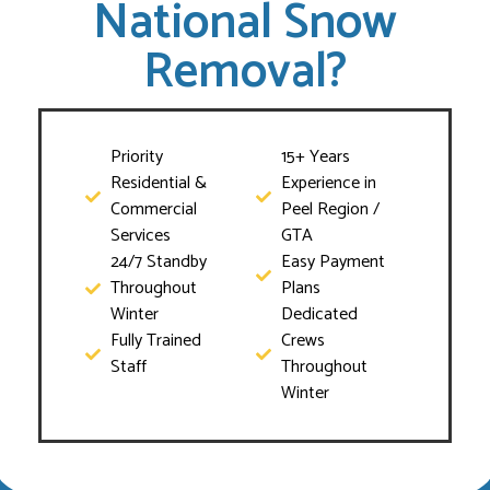
National Snow
Removal?
Priority
15+ Years
Residential &
Experience in
Commercial
Peel Region /
Services
GTA
24/7 Standby
Easy Payment
Throughout
Plans
Winter
Dedicated
Fully Trained
Crews
Staff
Throughout
Winter