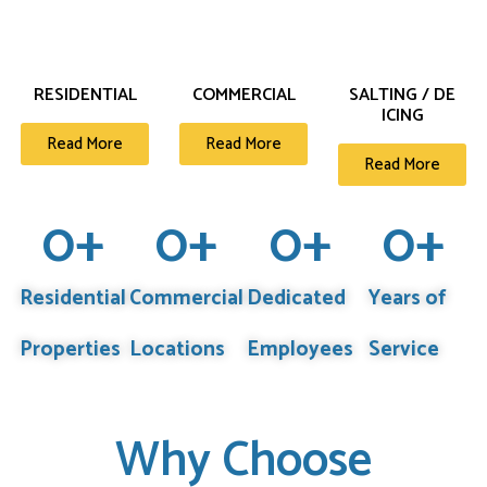
RESIDENTIAL
COMMERCIAL
SALTING / DE
ICING
Read More
Read More
Read More
0
+
0
+
0
+
0
+
Residential
Commercial
Dedicated
Years of
Properties
Locations
Employees
Service
Why Choose