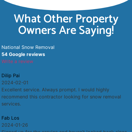
What Other Property
Owners Are Saying!
National Snow Removal
54 Google reviews
Write a review
Dilip Pai
2024-02-01
Excellent service. Always prompt. I would highly
recommend this contractor looking for snow removal
services.
Fab Los
2024-01-26
Signed up for the service and haven’t looked back since