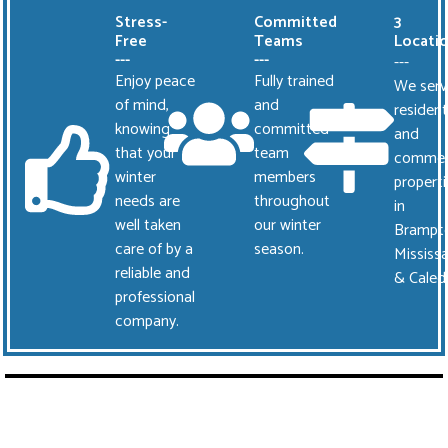
Stress-
Committed
3
Free
Teams
Locati
---
---
---
Enjoy peace
Fully trained
We serv
of mind,
and
resident
knowing
committed
and
that your
team
commer
winter
members
properti
needs are
throughout
in
well taken
our winter
Brampt
care of by a
season.
Mississ
reliable and
& Caled
professional
company.