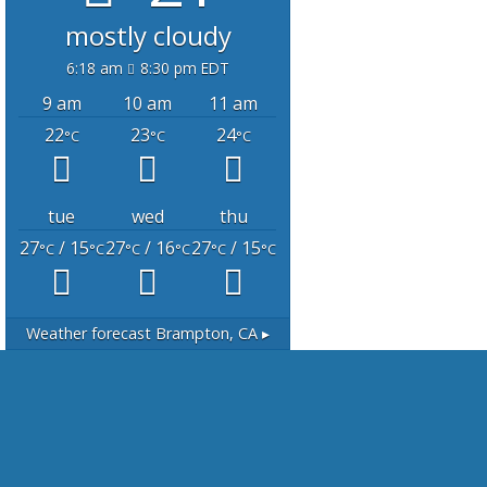
mostly cloudy
6:18 am
8:30 pm EDT
9 am
10 am
11 am
22
23
24
°C
°C
°C
tue
wed
thu
27
/ 15
27
/ 16
27
/ 15
°C
°C
°C
°C
°C
°C
Weather forecast
Brampton, CA ▸