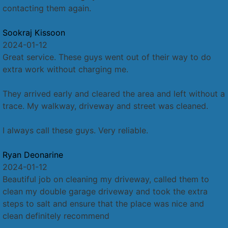
contacting them again.
Sookraj Kissoon
2024-01-12
Great service. These guys went out of their way to do
extra work without charging me.
They arrived early and cleared the area and left without a
trace. My walkway, driveway and street was cleaned.
I always call these guys. Very reliable.
Ryan Deonarine
2024-01-12
Beautiful job on cleaning my driveway, called them to
clean my double garage driveway and took the extra
steps to salt and ensure that the place was nice and
clean definitely recommend