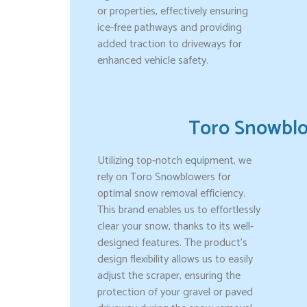
or properties, effectively ensuring
ice-free pathways and providing
added traction to driveways for
enhanced vehicle safety.
Toro Snowbl
Utilizing top-notch equipment, we
rely on Toro Snowblowers for
optimal snow removal efficiency.
This brand enables us to effortlessly
clear your snow, thanks to its well-
designed features. The product’s
design flexibility allows us to easily
adjust the scraper, ensuring the
protection of your gravel or paved