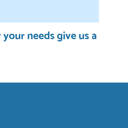
r your needs give us a