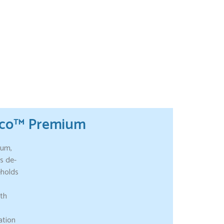
tco™ Premium
ium,
s de-
eholds
ith
ation