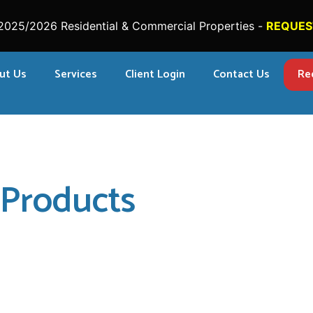
2025/2026 Residential & Commercial Properties -
REQUES
ut Us
Services
Client Login
Contact Us
Re
Products