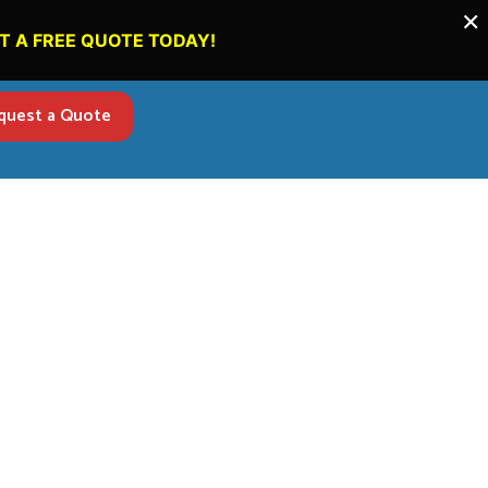
×
T A FREE QUOTE TODAY!
quest a Quote