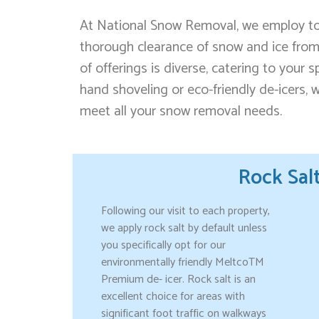
At National Snow Removal, we employ top
thorough clearance of snow and ice from
of offerings is diverse, catering to your 
hand shoveling or eco-friendly de-icers,
meet all your snow removal needs.
Rock Sal
Following our visit to each property,
we apply rock salt by default unless
you specifically opt for our
environmentally friendly MeltcoTM
Premium de- icer. Rock salt is an
excellent choice for areas with
significant foot traffic on walkways