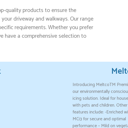
-quality products to ensure the
 your driveway and walkways. Our range
specific requirements. Whether you prefer
 we have a comprehensive selection to
t
Mel
Introducing MeltcoTM Prem
our environmentally consciou
icing solution. Ideal for hous
with pets and children. Other
features include: -Enriched w
MCi3 for secure and optimal
performance – Mild on veget