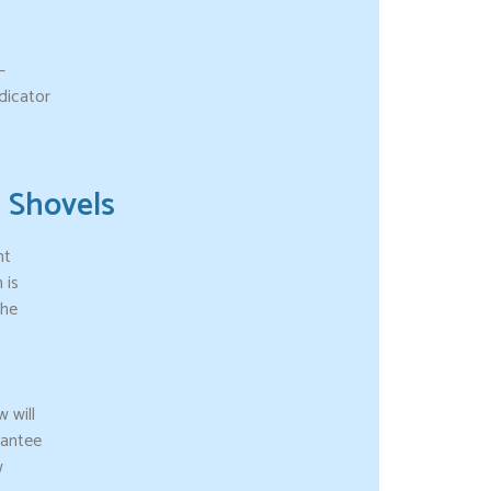
–
dicator
Shovels
nt
 is
the
 will
rantee
w