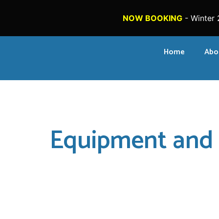
NOW BOOKING
- Winter 
Home
Abo
Equipment and 