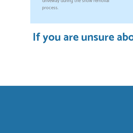
driveway during the snow removal
process.
If you are unsure abo