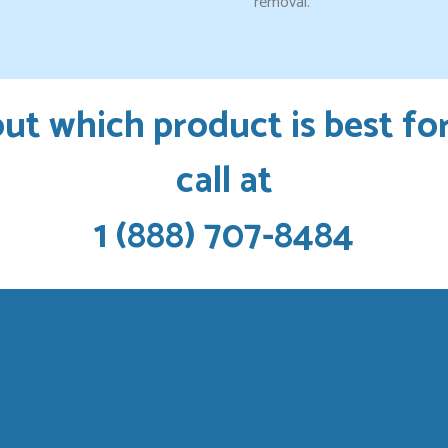
removal.
ut which product is best fo
call at
1 (888) 707-8484