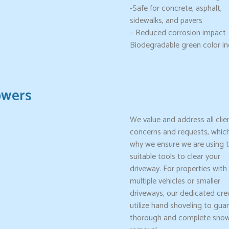
-Safe for concrete, asphalt,
sidewalks, and pavers
– Reduced corrosion impact 
Biodegradable green color in
owers
We value and address all clie
concerns and requests, which
why we ensure we are using 
suitable tools to clear your
driveway. For properties with
multiple vehicles or smaller
driveways, our dedicated crew
utilize hand shoveling to gua
thorough and complete sno