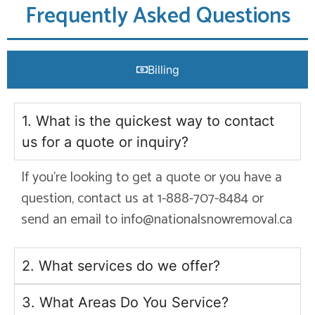
Frequently Asked Questions
Billing
1. What is the quickest way to contact
us for a quote or inquiry?
If you’re looking to get a quote or you have a
question, contact us at 1-888-707-8484 or
send an email to info@nationalsnowremoval.ca
2. What services do we offer?
3. What Areas Do You Service?