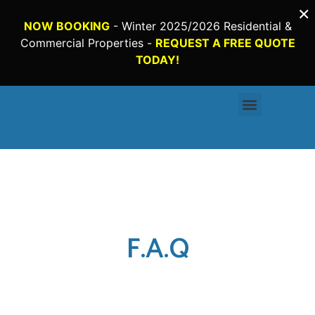
×
NOW BOOKING
- Winter 2025/2026 Residential &
Commercial Properties -
REQUEST A FREE QUOTE
TODAY!
Request a Quote
F.A.Q