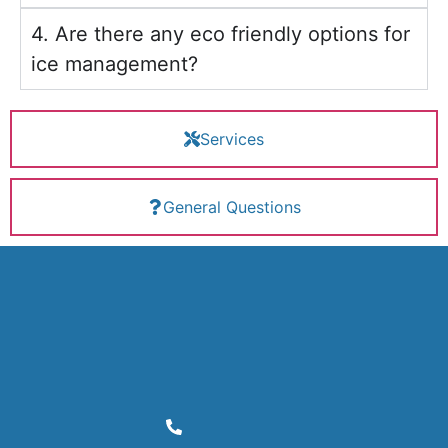
4. Are there any eco friendly options for
ice management?
Services
General Questions