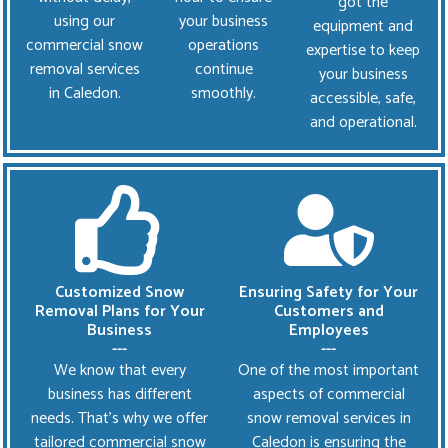
got the
using our
your business
equipment and
commercial snow
operations
expertise to keep
removal services
continue
your business
in Caledon.
smoothly.
accessible, safe,
and operational.
Customized Snow
Ensuring Safety for Your
Removal Plans for Your
Customers and
Business
Employees
---
---
We know that every
One of the most important
business has different
aspects of commercial
needs. That’s why we offer
snow removal services in
tailored commercial snow
Caledon is ensuring the