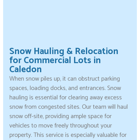
Snow Hauling & Relocation
for Commercial Lots in
Caledon
When snow piles up, it can obstruct parking
spaces, loading docks, and entrances. Snow
hauling is essential for clearing away excess
snow from congested sites. Our team will haul
snow off-site, providing ample space for
vehicles to move freely throughout your
property. This service is especially valuable for