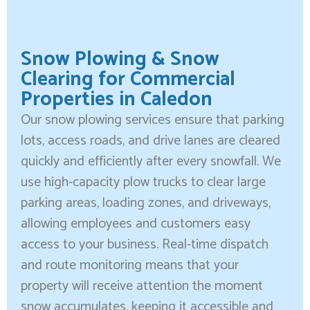
Snow Plowing & Snow
Clearing for Commercial
Properties in Caledon
Our snow plowing services ensure that parking
lots, access roads, and drive lanes are cleared
quickly and efficiently after every snowfall. We
use high-capacity plow trucks to clear large
parking areas, loading zones, and driveways,
allowing employees and customers easy
access to your business. Real-time dispatch
and route monitoring means that your
property will receive attention the moment
snow accumulates, keeping it accessible and