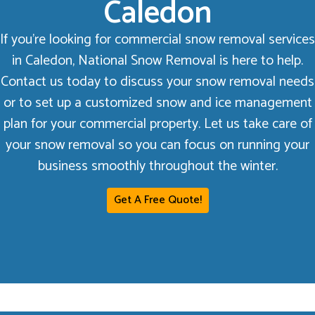
Caledon
If you’re looking for commercial snow removal services
in Caledon, National Snow Removal is here to help.
Contact us today to discuss your snow removal needs
or to set up a customized snow and ice management
plan for your commercial property. Let us take care of
your snow removal so you can focus on running your
business smoothly throughout the winter.
Get A Free Quote!