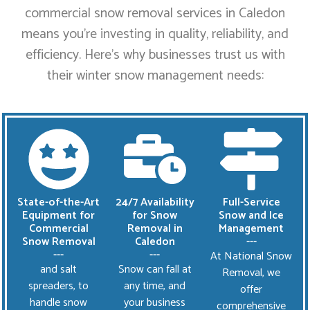
commercial snow removal services in Caledon
means you’re investing in quality, reliability, and
efficiency. Here’s why businesses trust us with
their winter snow management needs:
State-of-the-Art
24/7 Availability
Full-Service
Equipment for
for Snow
Snow and Ice
Commercial
Removal in
Management
Snow Removal
Caledon
---
---
---
At National Snow
and salt
Snow can fall at
Removal, we
spreaders, to
any time, and
offer
handle snow
your business
comprehensive