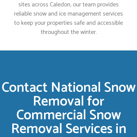
sites across Caledon, our team provides
reliable snow and ice management services
to keep your properties safe and accessible
throughout the winter.
Contact National Snow
Removal for
Commercial Snow
Removal Services in