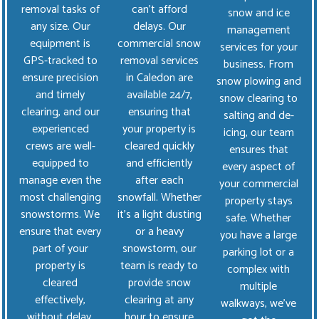
removal tasks of
can’t afford
snow and ice
any size. Our
delays. Our
management
equipment is
commercial snow
services for your
GPS-tracked to
removal services
business. From
ensure precision
in Caledon are
snow plowing and
and timely
available 24/7,
snow clearing to
clearing, and our
ensuring that
salting and de-
experienced
your property is
icing, our team
crews are well-
cleared quickly
ensures that
equipped to
and efficiently
every aspect of
manage even the
after each
your commercial
most challenging
snowfall. Whether
property stays
snowstorms. We
it's a light dusting
safe. Whether
ensure that every
or a heavy
you have a large
part of your
snowstorm, our
parking lot or a
property is
team is ready to
complex with
cleared
provide snow
multiple
effectively,
clearing at any
walkways, we’ve
without delay,
hour to ensure