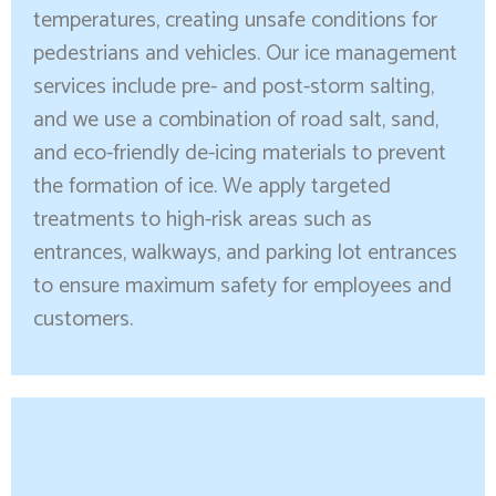
temperatures, creating unsafe conditions for
pedestrians and vehicles. Our ice management
services include pre- and post-storm salting,
and we use a combination of road salt, sand,
and eco-friendly de-icing materials to prevent
the formation of ice. We apply targeted
treatments to high-risk areas such as
entrances, walkways, and parking lot entrances
to ensure maximum safety for employees and
customers.