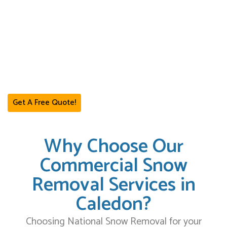
hauling services designed to ensure that your property stays safe
and operational even during the harshest winter storms.
We serve a variety of commercial properties, including retail plazas,
warehouses, office buildings, and industrial yards. Our services are
tailored to meet the specific needs of your business, providing you
with the best commercial snow removal services in Caledon.
Get A Free Quote!
Why Choose Our
Commercial Snow
Removal Services in
Caledon?
Choosing National Snow Removal for your