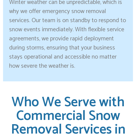
Winter weather can be unpredictable, which is
why we offer emergency snow removal
services. Our team is on standby to respond to
snow events immediately. With flexible service
agreements, we provide rapid deployment
during storms, ensuring that your business
stays operational and accessible no matter
how severe the weather is.
Who We Serve with
Commercial Snow
Removal Services in