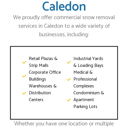
Caledon
We proudly offer commercial snow removal
services in Caledon to a wide variety of
businesses, including:
Retail Plazas &
Industrial Yards
Strip Malls
& Loading Bays
Corporate Office
Medical &
Buildings
Professional
Warehouses &
Complexes
Distribution
Condominium &
Centers
Apartment
Parking Lots
Whether you have one location or multiple