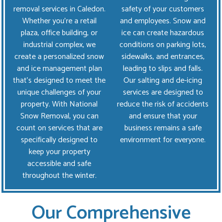
removal services in Caledon.
safety of your customers
Whether you're a retail
and employees. Snow and
plaza, office building, or
ice can create hazardous
industrial complex, we
conditions on parking lots,
create a personalized snow
sidewalks, and entrances,
and ice management plan
leading to slips and falls.
that’s designed to meet the
Our salting and de-icing
unique challenges of your
services are designed to
property. With National
reduce the risk of accidents
Snow Removal, you can
and ensure that your
count on services that are
business remains a safe
specifically designed to
environment for everyone.
keep your property
accessible and safe
throughout the winter.
Our Comprehensive