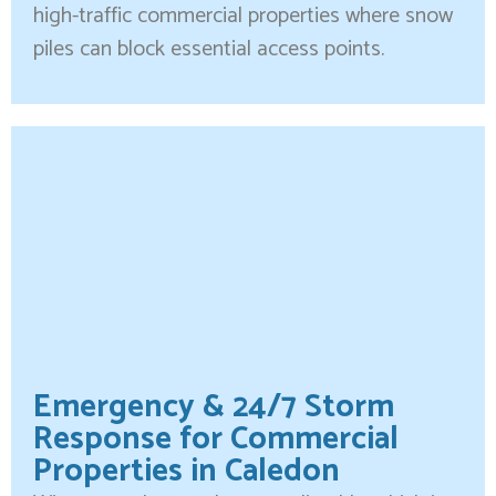
high-traffic commercial properties where snow
piles can block essential access points.
Emergency & 24/7 Storm
Response for Commercial
Properties in Caledon