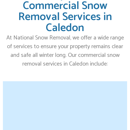
Commercial Snow
Removal Services in
Caledon
At National Snow Removal, we offer a wide range
of services to ensure your property remains clear
and safe all winter long. Our commercial snow
removal services in Caledon include: