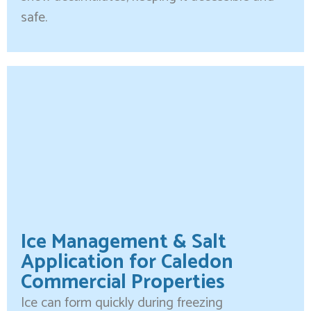
safe.
Ice Management & Salt
Application for Caledon
Commercial Properties
Ice can form quickly during freezing