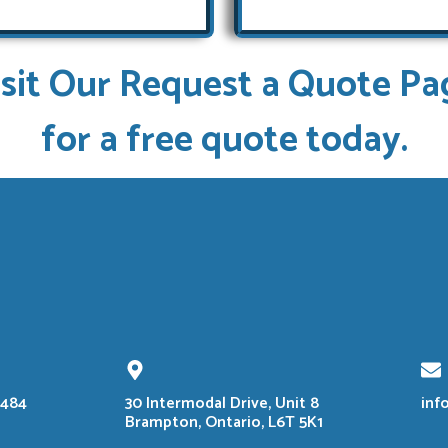
isit Our Request a Quote Pa
for a free quote today.
8484
30 Intermodal Drive, Unit 8
inf
Brampton, Ontario, L6T 5K1