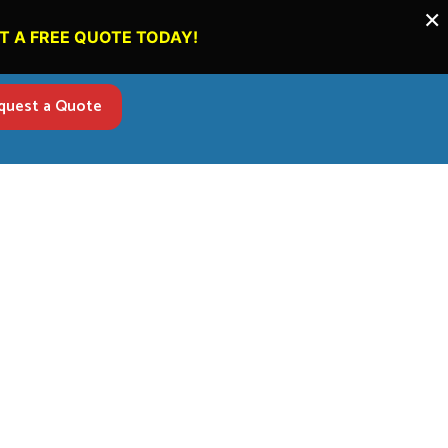
×
T A FREE QUOTE TODAY!
quest a Quote