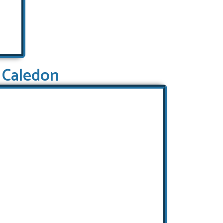
Caledon