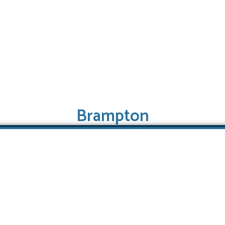
Brampton