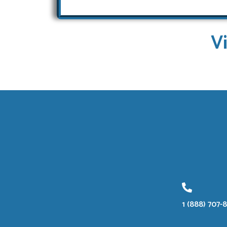
V
1 (888) 707-