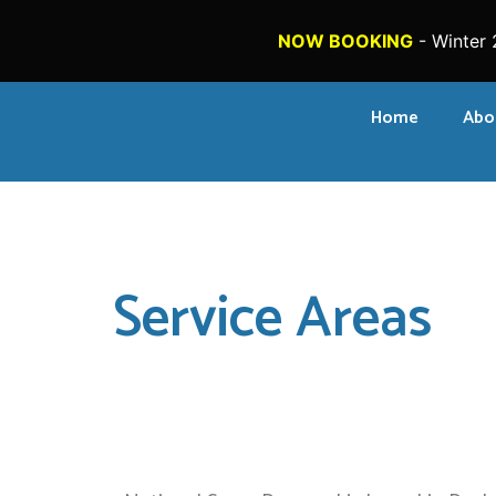
NOW BOOKING
- Winter 
Home
Abo
Service Areas