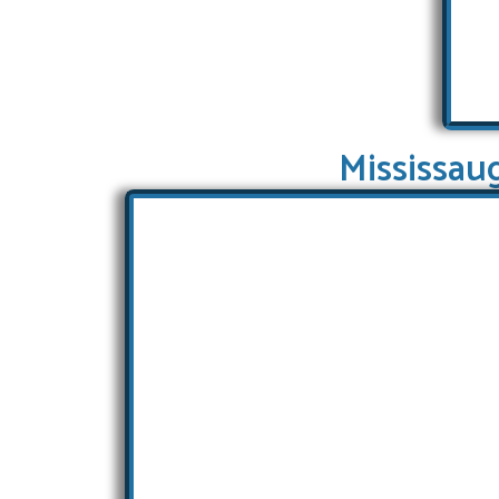
Mississau