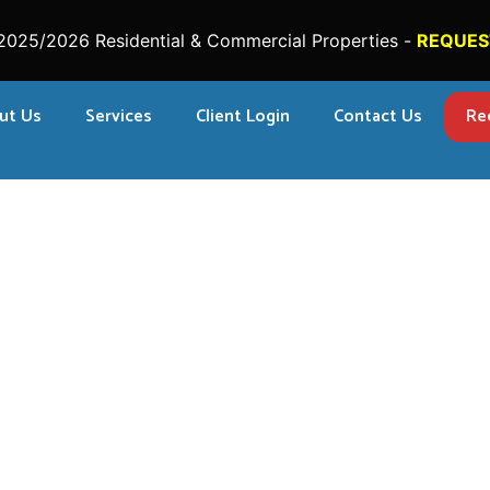
2025/2026 Residential & Commercial Properties -
REQUES
ut Us
Services
Client Login
Contact Us
Re