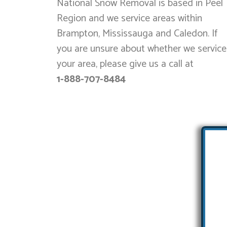
National Snow Removal is based in Peel
Region and we service areas within
Brampton, Mississauga and Caledon. If
you are unsure about whether we service
your area, please give us a call at
1-888-707-8484