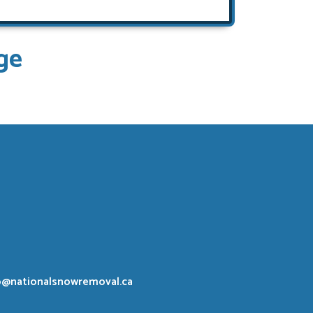
ge
o@nationalsnowremoval.ca